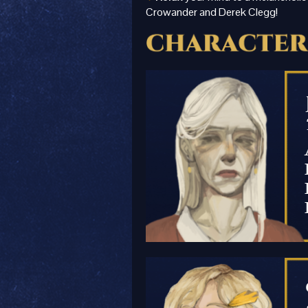
Crowander and Derek Clegg!