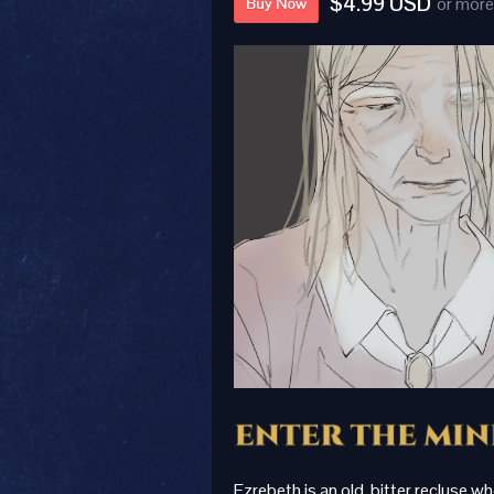
$4.99 USD
or more
Buy Now
Ezrebeth is an old, bitter recluse w