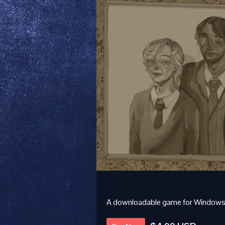
A downloadable game for Windows,