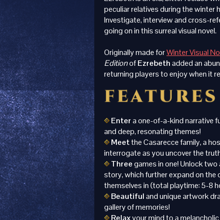
peculiar relatives during the winter 
Investigate, interview and cross-re
going on in this surreal visual novel.
Originally made for
Winter Visual N
Edition
of
Ezrebeth
added an abun
returning players to enjoy when it r
Enter
a one-of-a-kind narrative fu
and deep, resonating themes!
Meet
the Casarecce family, a hos
interrogate as you uncover the trut
Three
games in one! Unlock two 
story, which further expand on the 
themselves in (total playtime: 5-8 h
Beautiful
and unique artwork draw
gallery of memories!
Relax
your mind to a melancholic