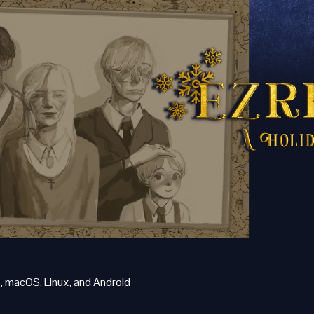
 macOS, Linux, and Android