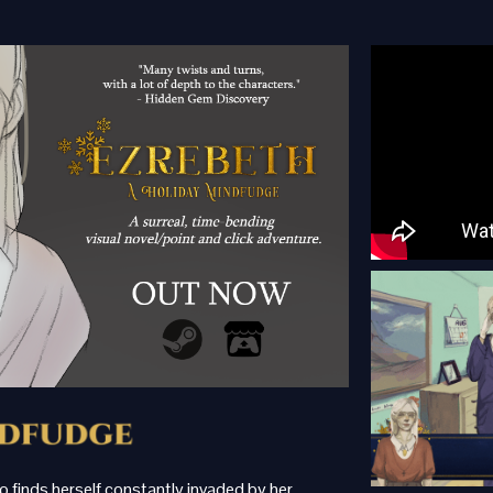
ho finds herself constantly invaded by her