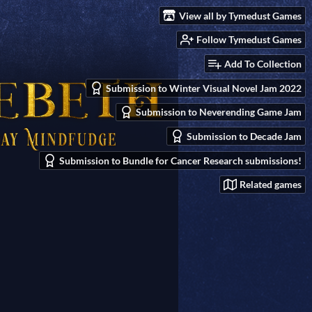
View all by Tymedust Games
Follow Tymedust Games
Add To Collection
Submission to Winter Visual Novel Jam 2022
Submission to Neverending Game Jam
Submission to Decade Jam
Submission to Bundle for Cancer Research submissions!
Related games