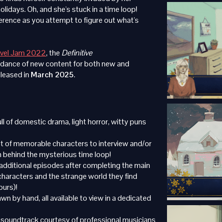
holidays. Oh, and she's stuck in a time loop!
ference as you attempt to figure out what's
ovel Jam 2022
, the
Definitive
dance of new content for both new and
eleased in
March 2025
.
ll of domestic drama, light horror, witty puns
t of memorable characters to interview and/or
h behind the mysterious time loop!
additional episodes after completing the main
characters and the strange world they find
ours)!
n by hand, all available to view in a dedicated
 soundtrack courtesy of professional musicians