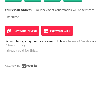
Your email address
— Your payment confirmation will be sent here
Pay with
PayPal
Pay with
Card
Terms of Service
By completing a payment you agree to itch.io's
and
Privacy Policy
.
I already paid for this…
powered by