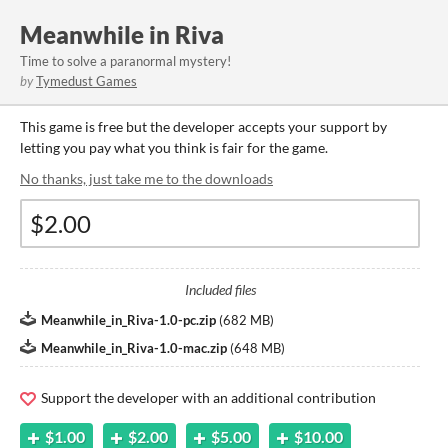
Meanwhile in Riva
Time to solve a paranormal mystery!
by
Tymedust Games
This game is free but the developer accepts your support by
letting you pay what you think is fair for the game.
No thanks, just take me to the downloads
Included files
Meanwhile_in_Riva-1.0-pc.zip
(
682 MB
)
Meanwhile_in_Riva-1.0-mac.zip
(
648 MB
)
Support the developer with an additional contribution
$1.00
$2.00
$5.00
$10.00