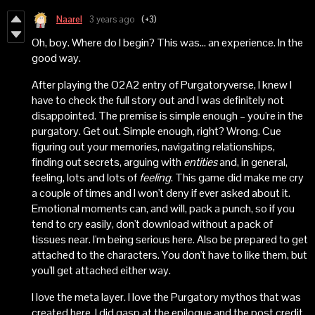
Naarel
3 years ago
(+3)
Oh, boy. Where do I begin? This was... an experience. In the
good way.
After playing the O2A2 entry of Purgatoryverse, I knew I
have to check the full story out and I was definitely not
disappointed. The premise is simple enough – you're in the
purgatory. Get out. Simple enough, right? Wrong. Cue
figuring out your memories, navigating relationships,
finding out secrets, arguing with
entities
and, in general,
feeling, lots and lots of
feeling
. This game did make me cry
a couple of times and I won't deny if ever asked about it.
Emotional moments can, and will, pack a punch, so if you
tend to cry easily, don't download without a pack of
tissues near. I'm being serious here. Also be prepared to get
attached to the characters. You don't have to like them, but
you'll get attached either way.
I love the meta layer. I love the Purgatory mythos that was
created here. I did gasp at the epilogue and the post credit