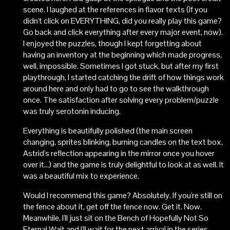
scene. I laughed at the references in flavor texts (if you
didn't click on EVERYTHING, did you really play this game?
Go back and click everything after every major event, now).
I enjoyed the puzzles, though I kept forgetting about
having an inventory at the beginning which made progress,
well, impossible. Sometimes I got stuck, but after my first
playthrough, I started catching the drift of how things work
around here and only had to go to see the walkthrough
once. The satisfaction after solving every problem/puzzle
was truly serotonin inducing.
Everything is beautifully polished (the main screen
changing, sprites blinking, burning candles on the text box,
Astrid's reflection appearing in the mirror once you hover
over it...) and the game is truly delightful to look at as well. It
was a beautiful mix to experience.
Would I recommend this game? Absolutely. If you're still on
the fence about it, get off the fence now. Get it. Now.
Meanwhile, I'll just sit on the Bench of Hopefully Not So
Eternal Wait and I'll wait for the next arrival in the series.