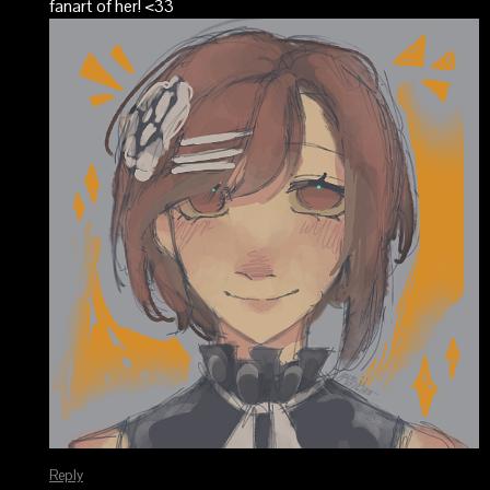
fanart of her! <33
Reply