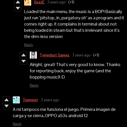
GvazE
3 years ago
(+1)
Loaded the main menu, the music is a BOP! Basically
just run "pitstop_in_purgatory.sh" as a program and it
comes right up. it complains in terminal about not
being loaded in steam but that's irrelevant since it's
the drm-less version
Reply
Tymedust Games
3 years ago
(+1)
Alright, great! That's very good to know. Thanks
for reporting back, enjoy the game (and the
bopping music)! :D
Reply
Teempet
3 years ago
A mí tampoco me funciona el juego. Primera imagen de
carga y se cierra..OPPO a53s android 12
Reply