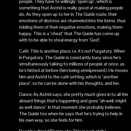
people. They have to willingly "open up", which is
something that Astrid is really good at making people
do. As they open up to her in The Guide route, their
emotions of distress are channeled into the items, thus
ridding them of their negative emotions, making them
happy. This is a "cheat" that The Guide has come up
with to be able to steal energy from "God".
Café: This is another place, i.e. it's not Purgatory. When
in Purgatory, The Guide is constantly busy since he's
simultaneously talking to millions of people at once, as
he's hinted at before (him being omnipresent). He moves
him and Astrid to the café setting, which is "another
place", so he can be alone with his thoughts, and her.
Dance: As Astrid says, she pretty much gives in to all the
absurd things that's happening and goes "ah well, might
as well dance". In that moment she probably believes
The Guide too when he says that he's trying to help in
his own way, so she feels for him.