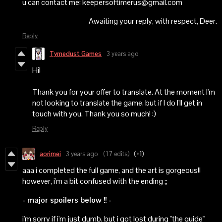
u can contact me: keepersoftimerus@gmail.com
Awaiting your reply, with respect, Deer.
Reply
Tymedust Games
3 years ago
Hi!
Thank you for your offer to translate. At the moment I'm
not looking to translate the game, but if I do I'll get in
touch with you. Thank you so much! :)
Reply
aorimei
3 years ago
(17 edits)
(+1)
aaa i completed the full game, and the art is gorgeous!!
however, i'm a bit confused with the ending ;;
- major spoilers below !! -
i'm sorry if i'm just dumb, but i got lost during "the guide"