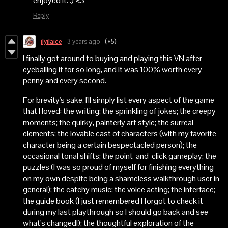
enjoyed it. :) <3
Reply
ilyilaice
3 years ago
(+5)
I finally got around to buying and playing this VN after
eyeballing it for so long, and it was 100% worth every
penny and every second.
For brevity's sake, I'll simply list every aspect of the game
that I loved: the writing; the sprinkling of jokes; the creepy
moments; the quirky, painterly art style; the surreal
elements; the lovable cast of characters (with my favorite
character being a certain bespectacled person); the
occasional tonal shifts; the point-and-click gameplay; the
puzzles (I was so proud of myself for finishing everything
on my own despite being a shameless walkthrough user in
general); the catchy music; the voice acting; the interface;
the guide book (I just remembered I forgot to check it
during my last playthrough so I should go back and see
what's changed!); the thoughtful exploration of the