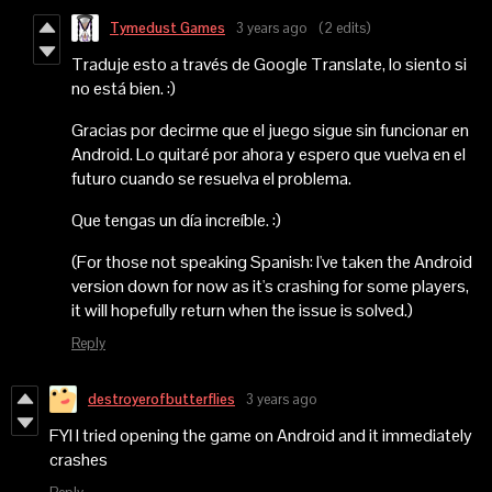
Tymedust Games
3 years ago
(2 edits)
Traduje esto a través de Google Translate, lo siento si
no está bien. :)
Gracias por decirme que el juego sigue sin funcionar en
Android. Lo quitaré por ahora y espero que vuelva en el
futuro cuando se resuelva el problema.
Que tengas un día increíble. :)
(For those not speaking Spanish: I've taken the Android
version down for now as it's crashing for some players,
it will hopefully return when the issue is solved.)
Reply
destroyerofbutterflies
3 years ago
FYI I tried opening the game on Android and it immediately
crashes