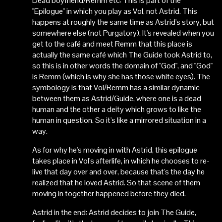
Dead boyfriend/Remm etc: This is part of the
"Epilogue" in which you play as Vol, not Astrid. This
happens at roughly the same time as Astrid's story, but
somewhere else (not Purgatory). It's revealed when you
get to the café and meet Remm that this place is
actually the same café which The Guide took Astrid to,
so this is in other words the domain of "God", and "God"
is Remm (which is why she has those white eyes). The
symbology is that Vol/Remm has a similar dynamic
between them as Astrid/Guide, where one is a dead
human and the other a deity which grows to like the
human in question. So it's like a mirrored situation in a
way.
As for why he's moving in with Astrid, this epilogue
takes place in Vol's afterlife, in which he chooses to re-
live that day over and over, because that's the day he
realized that he loved Astrid. So that scene of them
moving in together happened before they died.
Astrid in the end: Astrid decides to join The Guide,