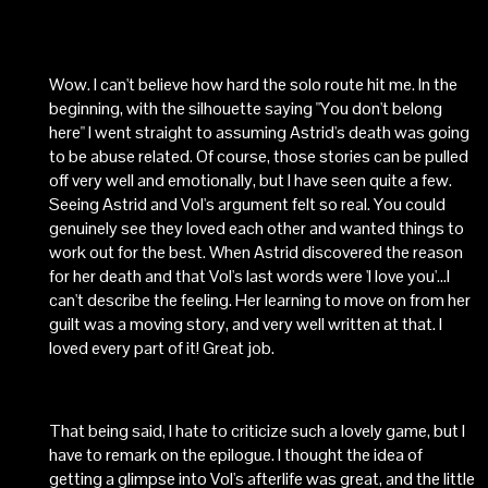
Wow. I can't believe how hard the solo route hit me. In the
beginning, with the silhouette saying "You don't belong
here" I went straight to assuming Astrid's death was going
to be abuse related. Of course, those stories can be pulled
off very well and emotionally, but I have seen quite a few.
Seeing Astrid and Vol's argument felt so real. You could
genuinely see they loved each other and wanted things to
work out for the best. When Astrid discovered the reason
for her death and that Vol's last words were 'I love you'...I
can't describe the feeling. Her learning to move on from her
guilt was a moving story, and very well written at that. I
loved every part of it! Great job.
That being said, I hate to criticize such a lovely game, but I
have to remark on the epilogue. I thought the idea of
getting a glimpse into Vol's afterlife was great, and the little