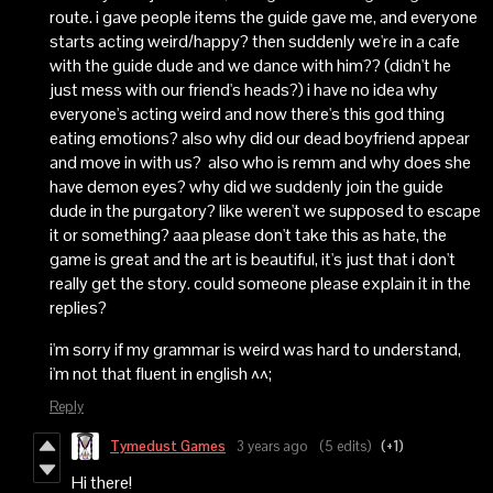
route. i gave people items the guide gave me, and everyone
starts acting weird/happy? then suddenly we're in a cafe
with the guide dude and we dance with him?? (didn't he
just mess with our friend's heads?) i have no idea why
everyone's acting weird and now there's this god thing
eating emotions? also why did our dead boyfriend appear
and move in with us? also who is remm and why does she
have demon eyes? why did we suddenly join the guide
dude in the purgatory? like weren't we supposed to escape
it or something? aaa please don't take this as hate, the
game is great and the art is beautiful, it's just that i don't
really get the story. could someone please explain it in the
replies?
i'm sorry if my grammar is weird was hard to understand,
i'm not that fluent in english ^^;
Reply
Tymedust Games
3 years ago
(5 edits)
(+1)
Hi there!