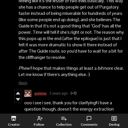
feeling like it's the lesser of two evils basically. This way
she has a chance to help people get out of Purgatory
faster instead of being miserable for hundreds of years
(like some people end up doing), and she believes The
Guide in that it's not a good thing that "God" has all the
power. Time will tell if she's right or not. The reason why
this pops up in the end (after the epilogue) is just that I
felt it was more dramatic to show it there instead of
after The Guide route, so you'd have to wait for a bit for
the cliffhanger to resolve.
Phew!
I hope that makes things at least a
bit
more clear.
Let me know if there's anything else. :)
Reply
aorimei
3 years ago
(+1)
ooo i see i see, thank you for clarifying!! i have a
question though, doesn't the energy extraction
thingie feel a bit forced? like the people in purgatory
weren't really ready to leave yet, and forcing them out
Creator
Follow
Collection
Comments
Devlog
feels a bit wrong, is astrid ok with that? ;;