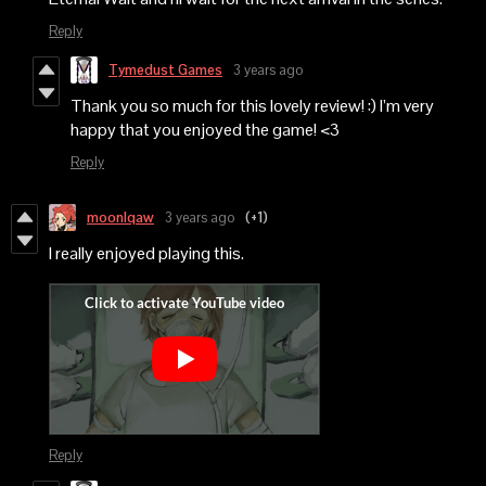
Reply
Tymedust Games
3 years ago
Thank you so much for this lovely review! :) I’m very
happy that you enjoyed the game! <3
Reply
moonlqaw
3 years ago
(+1)
I really enjoyed playing this.
Reply