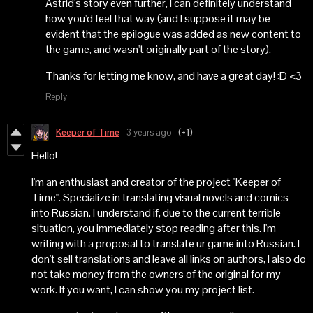
Astrid's story even further, I can definitely understand
how you'd feel that way (and I suppose it may be
evident that the epilogue was added as new content to
the game, and wasn't originally part of the story).
Thanks for letting me know, and have a great day! :D <3
Reply
Keeper of Time
3 years ago
(+1)
Hello!
I'm an enthusiast and creator of the project "Keeper of
Time". Specialize in translating visual novels and comics
into Russian. I understand if, due to the current terrible
situation, you immediately stop reading after this. I'm
writing with a proposal to translate ur game into Russian. I
don't sell translations and leave all links on authors, I also do
not take money from the owners of the original for my
work. If you want, I can show you my project list.