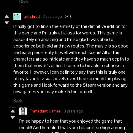
Reply
artisfired
3 years ago
(+1)
I finally got to finish the entirety of the definitive edition for
this game and I'm truly at a loss for words. This game is
absolutely so amazing and I'm so glad I was able to
experience both old and new routes. The music is so good
and each piece really fit well with each scene! All of the
characters are so intricate and they have so much depth to
them that now, it's difficult for me to be able to choose a
favorite. However, I can definitely say that this is truly one
of my favorite visual novels ever. I had so much fun playing
this game and I look forward to the Steam version and any
new games you may make in the future!!
Reply
Tymedust Games
3 years ago
I'm so happy to hear that you enjoyed the game that
much!! And humbled that you'd place it so high among