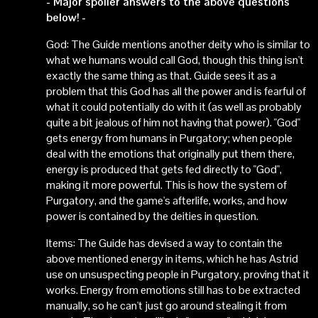
- Major spoiler answers to the above questions
below! -
God: The Guide mentions another deity who is similar to
what we humans would call God, though this thing isn't
exactly the same thing as that. Guide sees it as a
problem that this God has all the power and is fearful of
what it could potentially do with it (as well as probably
quite a bit jealous of him not having that power). "God"
gets energy from humans in Purgatory; when people
deal with the emotions that originally put them there,
energy is produced that gets fed directly to "God",
making it more powerful. This is how the system of
Purgatory, and the game's afterlife, works, and how
power is contained by the deities in question.
Items: The Guide has devised a way to contain the
above mentioned energy in items, which he has Astrid
use on unsuspecting people in Purgatory, proving that it
works. Energy from emotions still has to be extracted
manually, so he can't just go around stealing it from