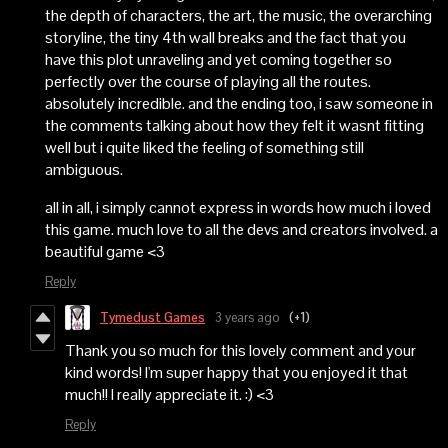
the depth of characters, the art, the music, the overarching
storyline, the tiny 4th wall breaks and the fact that you
have this plot unraveling and yet coming together so
perfectly over the course of playing all the routes.
absolutely incredible. and the ending too, i saw someone in
the comments talking about how they felt it wasnt fitting
well but i quite liked the feeling of something still
ambiguous.
all in all, i simply cannot express in words how much i loved
this game. much love to all the devs and creators involved. a
beautiful game <3
Reply
Tymedust Games
3 years ago
(+1)
Thank you so much for this lovely comment and your
kind words! I'm super happy that you enjoyed it that
much!! I really appreciate it. :) <3
Reply