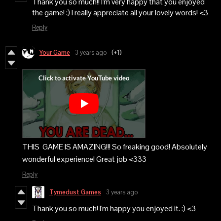
Thank you so much!! I'm very happy that you enjoyed
the game! :) I really appreciate all your lovely words! <3
Reply
Your Game
3 years ago
(+1)
THIS GAME IS AMAZING!!! So freaking good! Absolutely
wonderful experience! Great job <333
Reply
Tymedust Games
3 years ago
Thank you so much! I'm happy you enjoyed it. :) <3