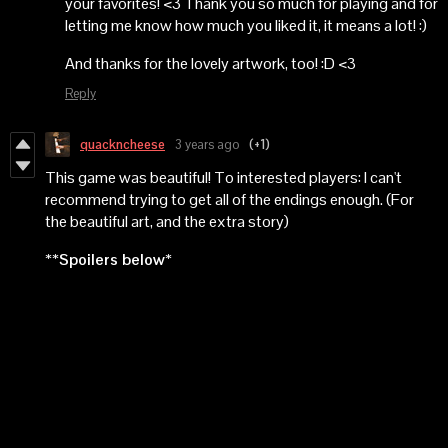
your favorites! <3 Thank you so much for playing and for
letting me know how much you liked it, it means a lot! :)
And thanks for the lovely artwork, too! :D <3
Reply
quackncheese
3 years ago
(+1)
This game was beautiful! To interested players: I can't
recommend trying to get all of the endings enough. (For
the beautiful art, and the extra story)
**Spoilers below*