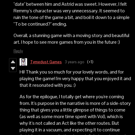
"date" between him and Astrid was sweet. However, I felt
Remmy's character was very unnecessary. It seemed to
ruin the tone of the game a bit, and boil it down to a simple
"To be continued?" ending.
Overall, a stunning game with a moving story and beautiful
art. I hope to see more games from you in the future :)
Reply
Tymedust Games
3 years ago
(+1)
Hi! Thank you so much for your lovely words, and for
playing the game! I'm very happy that you enjoyed it and
that it resonated with you. :)
As for the epilogue, I totally get where you're coming
from. It's purpose in the narrative is more of a side-story
thing that gives you a little glimpse of things to come
(as well as some more time spent with Vol), which is
why it's not called an Act like the other routes. But
playing it in a vacuum, and expecting it to continue