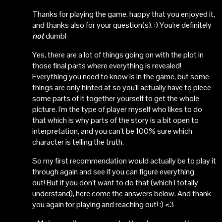
Thanks for playing the game, happy that you enjoyed it,
and thanks also for your question(s). :) You're definitely
not
dumb!
Yes, there are a lot of things going on with the plot in
those final parts where everything is revealed!
Everything you need to know is in the game, but some
things are only hinted at so you'll actually have to piece
some parts of it together yourself to get the whole
picture. I'm the type of player myself who likes to do
that which is why parts of the story is a bit open to
interpretation, and you can't be 100% sure which
character is telling the truth.
So my first recommendation would actually be to play it
through again and see if you can figure everything
out! But if you don't want to do that (which I totally
understand), here come the answers below. And thank
you again for playing and reaching out! :) <3