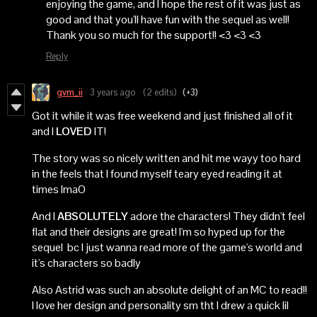
enjoying the game, and I hope the rest of it was just as
good and that you'll have fun with the sequel as well!
Thank you so much for the support!! <3 <3 <3
Reply
gvm_ii
3 years ago
(2 edits)
(+3)
Got it while it was free weekend and just finished all of it
and I
LOVED
IT!
The story was so nicely written and hit me wayy too hard
in the feels that I found myself teary eyed reading it at
times lmaO
And I
ABSOLUTELY
adore the characters! They didn't feel
flat and their designs are great! I'm so hyped up for the
sequel bc I just wanna read more of the game's world and
it's characters so badly
Also Astrid was such an absolute delight of an MC to read!!
I love her design and personality sm tht I drew a quick lil