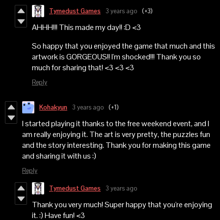
Tymedust Games
3 years ago
(+3)
AHHH!!! This made my day!! :D <3
So happy that you enjoyed the game that much and this
artwork is GORGEOUS!! I'm shocked!!! Thank you so
much for sharing that! <3 <3 <3
Reply
Kohakyun
3 years ago
(+1)
I started playing it thanks to the free weekend event, and I
am really enjoying it. The art is very pretty, the puzzles fun
and the story interesting. Thank you for making this game
and sharing it with us :)
Reply
Tymedust Games
3 years ago
Thank you very much! Super happy that you're enjoying
it. :) Have fun! <3