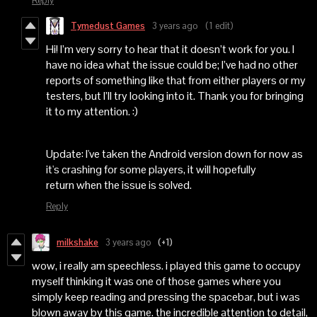
Reply
Tymedust Games
3 years ago
(1 edit)
Hi! I’m very sorry to hear that it doesn’t work for you. I
have no idea what the issue could be; I’ve had no other
reports of something like that from either players or my
testers, but I’ll try looking into it. Thank you for bringing
it to my attention. :)
Update: I've taken the Android version down for now as
it's crashing for some players, it will hopefully
return when the issue is solved.
Reply
milkshake
3 years ago
(+1)
wow, i really am speechless. i played this game to occupy
myself thinking it was one of those games where you
simply keep reading and pressing the spacebar, but i was
blown away by this game. the incredible attention to detail,