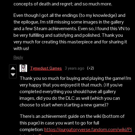
concepts of death and regret; and so much more.
Even though I got all the endings (to my knowledge) and
the epilogue, I'm still missing some images in the gallery
and a few Steam achievements. Even so, I found this VN to
be very fulfilling and satisfying and polished. Thank you
very much for creating this masterpiece and for sharing it
with us!
Reply
Tymedust Games
3 years ago
(+2)
Thank you so much for buying and playing the game! I'm
very happy that you enjoyed it that much. :) If you've
completed everything you should have all gallery
images, did you do the DLC as well (which you can
choose to start when starting a new game)?
There's an achievement guide on the wiki (bottom of
this page) in case you want to go for full
completion:
https://purgatoryverse.fandom.com/wiki/Pi