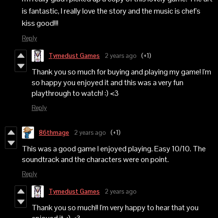
is fantastic, I really love the story and the music is chef's
kiss good!!!
Reply
Tymedust Games
2 years ago
(+1)
Thank you so much for buying and playing my game! I'm
so happy you enjoyed it and this was a very fun
playthrough to watch! :) <3
Reply
86thmage
2 years ago
(+1)
This was a good game I enjoyed playing. Easy 10/10. The
soundtrack and the characters were on point.
Reply
Tymedust Games
2 years ago
Thank you so much!! I'm very happy to hear that you