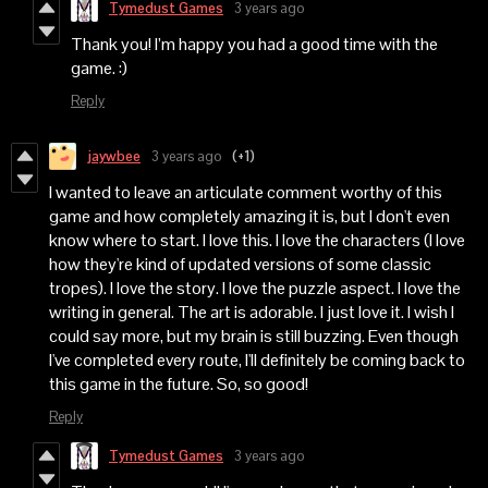
Tymedust Games
3 years ago
Thank you! I’m happy you had a good time with the
game. :)
Reply
jaywbee
3 years ago
(+1)
I wanted to leave an articulate comment worthy of this
game and how completely amazing it is, but I don't even
know where to start. I love this. I love the characters (I love
how they're kind of updated versions of some classic
tropes). I love the story. I love the puzzle aspect. I love the
writing in general. The art is adorable. I just love it. I wish I
could say more, but my brain is still buzzing. Even though
I've completed every route, I'll definitely be coming back to
this game in the future. So, so good!
Reply
Tymedust Games
3 years ago