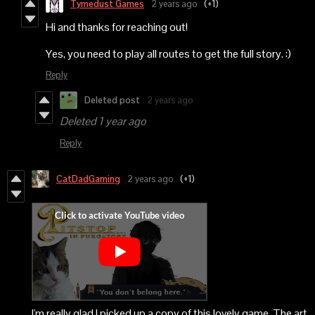
Tymedust Games
2 years ago
(+1)
Hi and thanks for reaching out!
Yes, you need to play all routes to get the full story. :)
Reply
Deleted post
2 years ago
Deleted
1 year ago
Reply
CatDadGaming
2 years ago
(+1)
I'm really glad I picked up a copy of this lovely game. The art