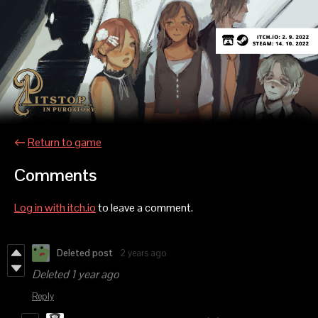
←
Return to game
Comments
Log in with itch.io
to leave a comment.
Deleted post
2 years ago
Deleted
1 year ago
Reply