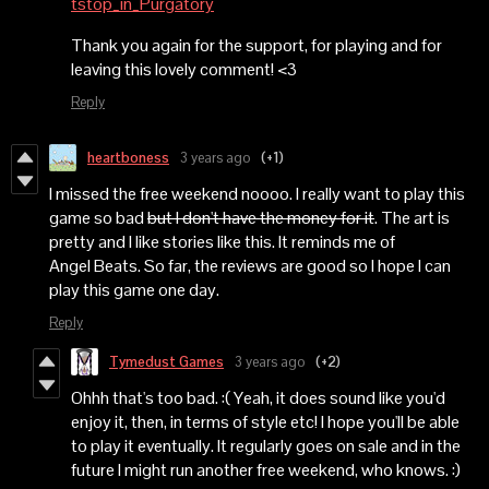
tstop_in_Purgatory
Thank you again for the support, for playing and for
leaving this lovely comment! <3
Reply
heartboness
3 years ago
(+1)
I missed the free weekend noooo. I really want to play this
game so bad
but I don't have the money for it
. The art is
pretty and I like stories like this. It reminds me of
Angel Beats. So far, the reviews are good so I hope I can
play this game one day.
Reply
Tymedust Games
3 years ago
(+2)
Ohhh that's too bad. :( Yeah, it does sound like you'd
enjoy it, then, in terms of style etc! I hope you'll be able
to play it eventually. It regularly goes on sale and in the
future I might run another free weekend, who knows. :)