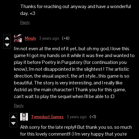
Thanks for reaching out anyway and have a wonderful
day. <3
Reply
Miyuly
3 years ago
(+4)
I'm not even at the end of it yet, but oh my god, I love this
game !! I got my hands on it while it was free and wanted to
play it before Poetry in Purgatory (for continuation you
know), I'm not disappointed in the slightest ! The artistic
direction, the visual aspect, the art style...this game is so
beautiful. The story is very interesting, and I really like
Astrid as the main character ! Thank you for this game,
can't wait to play the sequel when I'll be able to :D
Reply
Tymedust Games
3 years ago
(+1)
Ahh sorry for the late reply!! But thank you so, so much
for this lovely comment!! :) I'm very happy that you're