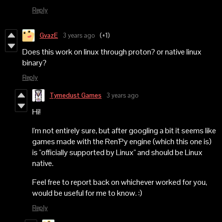
Reply
GvazE
3 years ago
(+1)
Does this work on linux through proton? or native linux
binary?
Reply
Tymedust Games
3 years ago
Hi!
I'm not entirely sure, but after googling a bit it seems like
games made with the Ren'Py engine (which this one is)
is "officially supported by Linux" and should be Linux
native.
Feel free to report back on whichever worked for you,
would be useful for me to know. :)
Reply