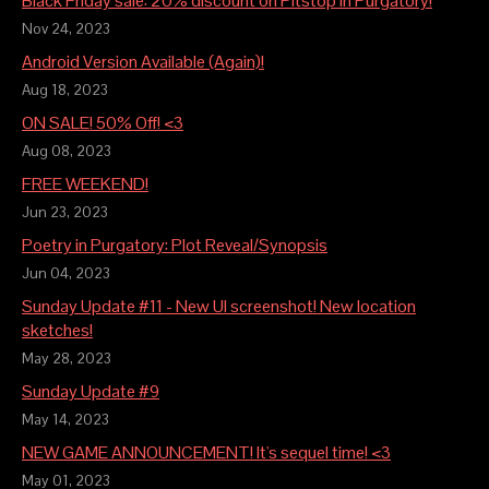
Black Friday sale: 20% discount on Pitstop in Purgatory!
Nov 24, 2023
Android Version Available (Again)!
Aug 18, 2023
ON SALE! 50% Off! <3
Aug 08, 2023
FREE WEEKEND!
Jun 23, 2023
Poetry in Purgatory: Plot Reveal/Synopsis
Jun 04, 2023
Sunday Update #11 - New UI screenshot! New location
sketches!
May 28, 2023
Sunday Update #9
May 14, 2023
NEW GAME ANNOUNCEMENT! It's sequel time! <3
May 01, 2023