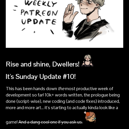
Rise and shine, Dwellers!
It's Sunday Update #10!
This has been hands down
the
most productive week of
development so far! 10k+ words written, the prologue being
done (script-wise), new coding (and code fixes) introduced,
more and more art... it's starting to actually kinda look like a
game!
And a dang cool one if you ask us.