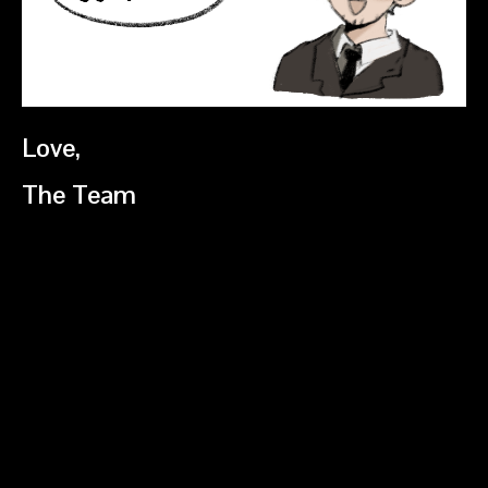
Love,
The Team