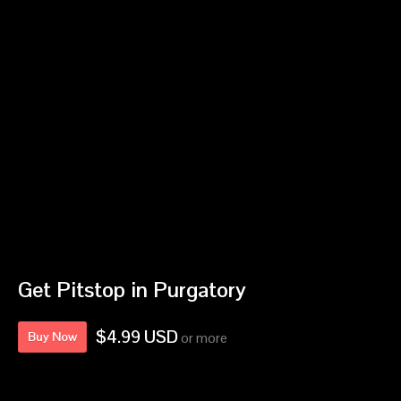
Get Pitstop in Purgatory
$4.99 USD
Buy Now
or more