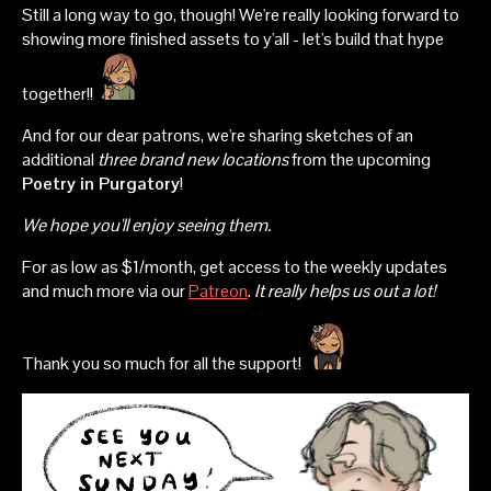
Still a long way to go, though! We're really looking forward to
showing more finished assets to y'all - let's build that hype
together!!
And for our dear patrons, we're sharing sketches of an
additional
three brand new locations
from the upcoming
Poetry in Purgatory
!
We hope you'll enjoy seeing them.
For as low as $1/month, get access to the weekly updates
and much more via our
Patreon
.
It really helps us out a lot!
Thank you so much for all the support!