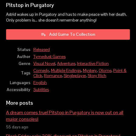
Pitstop in Purgatory
Astrid wakes up in Purgatory and has to make peace with her death.
Only problem is... she doesn't remember anything!
Add Game To Collection
Status
Released
Author
Tymedust Games
Genre
Visual Novel
,
Adventure
,
Interactive Fiction
Comedy
,
Multiple Endings
,
Mystery
,
Otome
,
Point &
Tags
Click
,
Romance
,
Singleplayer
,
Story Rich
Languages
English
Accessibility
Subtitles
More posts
A dream comes true! Pitstop in Purgatory is now out on all
major consoles!
55 days ago