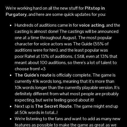
We're working hard on all the new stuff for
Pitstop in
Purgatory
, and here are some quick updates for you:
Hundreds of auditions came in for
voice acting
, and the
casting is almost done! The castings will be announced
one at a time throughout August. The most popular
character for voice actors was The Guide (55% of
auditions were for him), and the least popular was
poor Rahel at 13% of auditions. :( Still, even at 13% that
meant about 100 auditions, so there's a lot of talent to
choose from! <3
The Guide's route
is officially complete. The game is
currently 41k words long, meaning that it's more than
10k words longer than the currently playable version. It's
definitely different from what most people are probably
expecting, but we're feeling good about it!
Next up is
The Secret Route
. The game might end up
at 50k words in total...!
We're listening to the fans and want to add as many new
features as possible to make the game as great as we