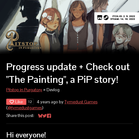
Progress update + Check out
"The Painting", a PiP story!
Pitstop in Purgatory
»
Devlog
Like
4 years ago
by
Tymedust Games
12
(
@tymedustgames
)
Share this post:
Share on Bluesky
Share on Twitter
Share on Facebook
Hi everyone!