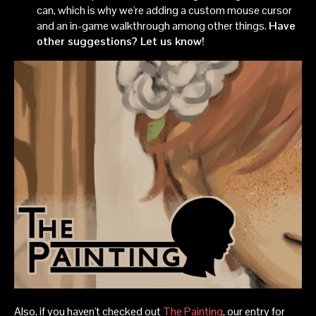
can, which is why we're adding a custom mouse cursor
and an in-game walkthrough among other things.
Have
other suggestions? Let us know!
Also, if you haven't checked out
The Painting
, our entry for