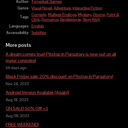
Author
Tymedust Games
Genre
Visual Novel
,
Adventure
,
Interactive Fiction
Comedy
,
Multiple Endings
,
Mystery
,
Otome
,
Point &
Tags
Click
,
Romance
,
Singleplayer
,
Story Rich
Languages
English
Accessibility
Subtitles
More posts
A dream comes true! Pitstop in Purgatory is now out on all
major consoles!
56 days ago
Black Friday sale: 20% discount on Pitstop in Purgatory!
Nov 24, 2023
Android Version Available (Again)!
Aug 18, 2023
ON SALE! 50% Off! <3
Aug 08, 2023
FREE WEEKEND!