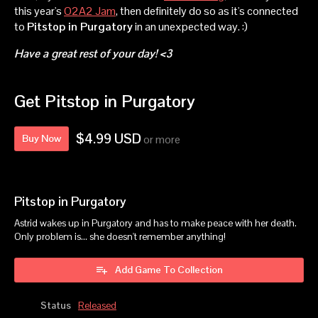
this year's
O2A2 Jam
, then definitely do so as it's connected
to
Pitstop in Purgatory
in an unexpected way. :)
Have a great rest of your day! <3
Get Pitstop in Purgatory
$4.99 USD
Buy Now
or more
Pitstop in Purgatory
Astrid wakes up in Purgatory and has to make peace with her death.
Only problem is... she doesn't remember anything!
Add Game To Collection
Status
Released