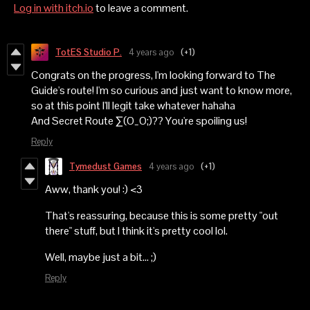
Log in with itch.io
to leave a comment.
TotES Studio P.
4 years ago
(+1)
Congrats on the progress, I'm looking forward to The
Guide's route! I'm so curious and just want to know more,
so at this point I'll legit take whatever hahaha
And Secret Route ∑(O_O;)?? You're spoiling us!
Reply
Tymedust Games
4 years ago
(+1)
Aww, thank you! :) <3
That's reassuring, because this is some pretty "out
there" stuff, but I think it's pretty cool lol.
Well, maybe just a bit... ;)
Reply