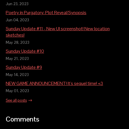
Jun 23, 2023
Poetry in Purgatory: Plot Reveal/Synopsis
Jun 04, 2023
Sunday Update #11 - New UI screenshot! New location
sketches!
May 28, 2023
Sunday Update #10
May 21, 2023
Sunday Update #9
May 14, 2023
NEW GAME ANNOUNCEMENT! It's sequel time! <3
May 01, 2023
See all posts
Comments