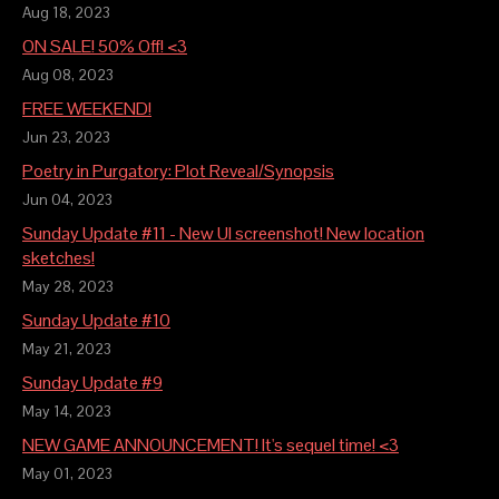
Aug 18, 2023
ON SALE! 50% Off! <3
Aug 08, 2023
FREE WEEKEND!
Jun 23, 2023
Poetry in Purgatory: Plot Reveal/Synopsis
Jun 04, 2023
Sunday Update #11 - New UI screenshot! New location
sketches!
May 28, 2023
Sunday Update #10
May 21, 2023
Sunday Update #9
May 14, 2023
NEW GAME ANNOUNCEMENT! It's sequel time! <3
May 01, 2023