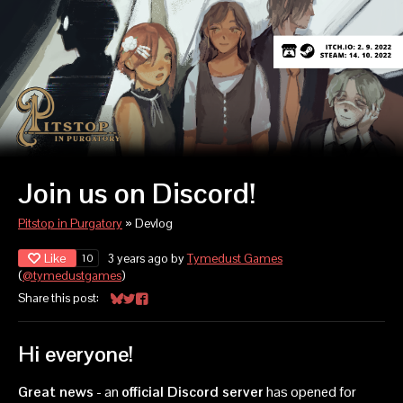
Join us on Discord!
Pitstop in Purgatory
»
Devlog
Like
3 years ago
by
Tymedust Games
10
(
@tymedustgames
)
Share this post:
Share on Bluesky
Share on Twitter
Share on Facebook
Hi everyone!
Great news
- an
official Discord server
has opened for