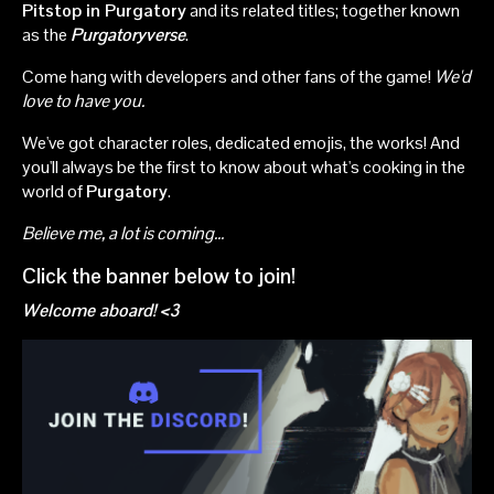
Pitstop in Purgatory
and its related titles; together known
as the
Purgatoryverse
.
Come hang with developers and other fans of the game!
We'd
love to have you.
We've got character roles, dedicated emojis, the works! And
you'll always be the first to know about what's cooking in the
world of
Purgatory
.
Believe me, a lot is coming...
Click the banner below to join!
Welcome aboard! <3