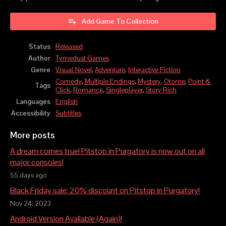
Add Game To Collection
Status
Released
Author
Tymedust Games
Genre
Visual Novel
,
Adventure
,
Interactive Fiction
Comedy
,
Multiple Endings
,
Mystery
,
Otome
,
Point &
Tags
Click
,
Romance
,
Singleplayer
,
Story Rich
Languages
English
Accessibility
Subtitles
More posts
A dream comes true! Pitstop in Purgatory is now out on all
major consoles!
55 days ago
Black Friday sale: 20% discount on Pitstop in Purgatory!
Nov 24, 2023
Android Version Available (Again)!