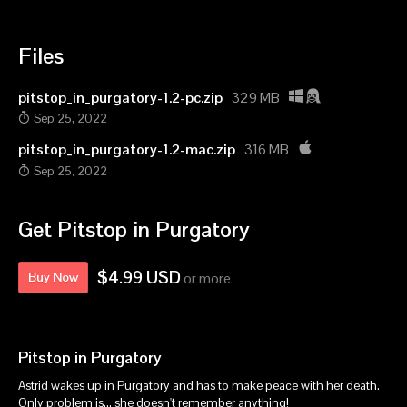
Files
pitstop_in_purgatory-1.2-pc.zip
329 MB
Sep 25, 2022
pitstop_in_purgatory-1.2-mac.zip
316 MB
Sep 25, 2022
Get Pitstop in Purgatory
$4.99 USD
Buy Now
or more
Pitstop in Purgatory
Astrid wakes up in Purgatory and has to make peace with her death.
Only problem is... she doesn't remember anything!