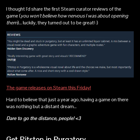
I thought I'd share the first Steam curator reviews of the
game (
you won't believe how nervous I was about opening
them
)... luckily, they turned out to be great! :)
The game releases on Steam this Friday!
Hard to believe that just a year ago, having a game on there
was nothing but a distant dream...
Dare to go the distance, people! <3
Get Pitstop in Purgatory