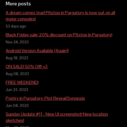
More posts
A dream comes true! Pitstop in Purgatory is now out on all
major consoles!
53 days ago
Black Friday sale: 20% discount on Pitstop in Purgatory!
Nov 24, 2023
Android Version Available (Again)!
Aug 18, 2023
ON SALE! 50% Off! <3
Aug 08, 2023
FREE WEEKEND!
Jun 23, 2023
Poetry in Purgatory: Plot Reveal/Synopsis
Jun 04, 2023
Sunday Update #11 - New UI screenshot! New location
sketches!