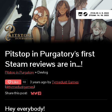
Pitstop in Purgatory's first
Steam reviews are in...!
Pitstop in Purgatory
»
Devlog
Like
3 years ago
by
Tymedust Games
10
(
@tymedustgames
)
Share this post:
Share on Bluesky
Share on Twitter
Share on Facebook
Hey everybody!