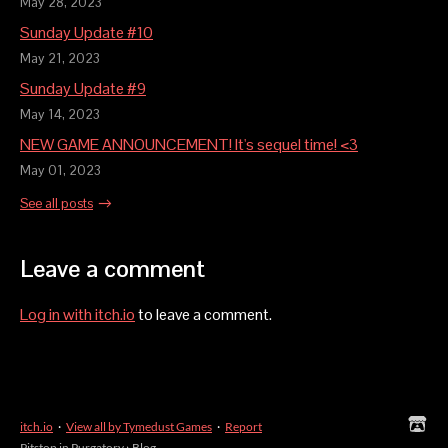
May 28, 2023
Sunday Update #10
May 21, 2023
Sunday Update #9
May 14, 2023
NEW GAME ANNOUNCEMENT! It's sequel time! <3
May 01, 2023
See all posts
Leave a comment
Log in with itch.io
to leave a comment.
itch.io
·
View all by Tymedust Games
·
Report
Pitstop in Purgatory
›
Blog