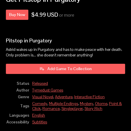
$4.99 USD
Buy Now
or more
Pitstop in Purgatory
Astrid wakes up in Purgatory and has to make peace with her death.
Only problem is... she doesn't remember anything!
Add Game To Collection
Status
Released
Author
Tymedust Games
Genre
Visual Novel
,
Adventure
,
Interactive Fiction
Comedy
,
Multiple Endings
,
Mystery
,
Otome
,
Point &
Tags
Click
,
Romance
,
Singleplayer
,
Story Rich
Languages
English
Accessibility
Subtitles