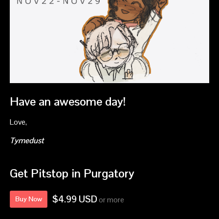
Have an awesome day!
Love,
Tymedust
Get Pitstop in Purgatory
$4.99 USD
Buy Now
or more