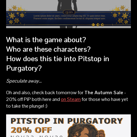
What is the game about?
Who are these characters?
How does this tie into Pitstop in
Purgatory?
Speculate away...
Oh and also, check back tomorrow for
The Autumn Sale
-
20% off PiP both here and
on Steam
for those who have yet
to take the plunge! :)