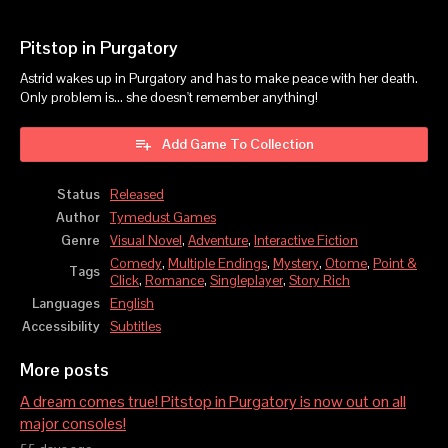
Pitstop in Purgatory
Astrid wakes up in Purgatory and has to make peace with her death.
Only problem is... she doesn't remember anything!
Add Game To Collection
Status
Released
Author
Tymedust Games
Genre
Visual Novel
,
Adventure
,
Interactive Fiction
Comedy
,
Multiple Endings
,
Mystery
,
Otome
,
Point &
Tags
Click
,
Romance
,
Singleplayer
,
Story Rich
Languages
English
Accessibility
Subtitles
More posts
A dream comes true! Pitstop in Purgatory is now out on all
major consoles!