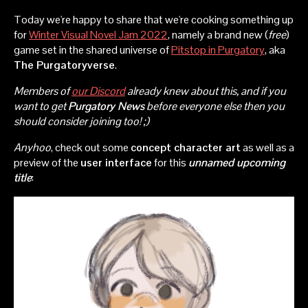
Today we're happy to share that we're cooking something up
for
Winter Visual Novel Jam 2022
, namely a brand new (
free
)
game set in the shared universe of
Pitstop in Purgatory
, aka
The Purgatoryverse
.
Members of
our Discord
already knew about this, and if you
want to get
Purgatory News
before everyone else then you
should consider joining too! ;)
Anyhoo
, check out some
concept character art
as well as a
preview of the
user interface
for this
unnamed upcoming
title
: