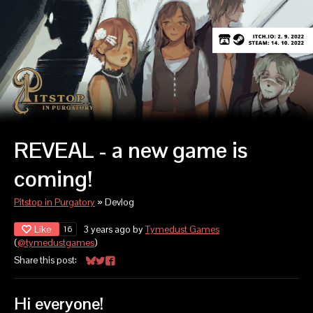
REVEAL - a new game is
coming!
Pitstop in Purgatory
»
Devlog
Like
3 years ago
by
Tymedust Games
16
(
@tymedustgames
)
Share this post:
Share on Bluesky
Share on Twitter
Share on Facebook
Hi everyone!