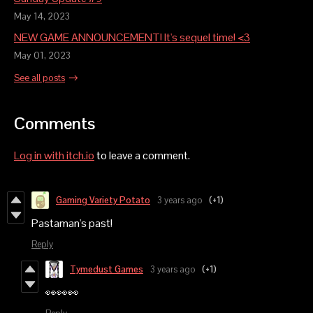
May 14, 2023
NEW GAME ANNOUNCEMENT! It's sequel time! <3
May 01, 2023
See all posts
Comments
Log in with itch.io
to leave a comment.
Gaming Variety Potato
3 years ago
(+1)
Pastaman's past!
Reply
Tymedust Games
3 years ago
(+1)
👀👀👀