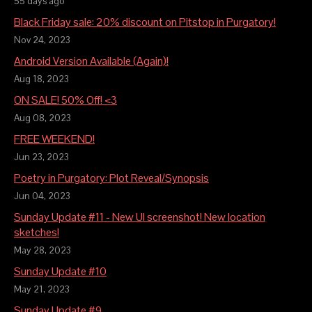
55 days ago
Black Friday sale: 20% discount on Pitstop in Purgatory!
Nov 24, 2023
Android Version Available (Again)!
Aug 18, 2023
ON SALE! 50% Off! <3
Aug 08, 2023
FREE WEEKEND!
Jun 23, 2023
Poetry in Purgatory: Plot Reveal/Synopsis
Jun 04, 2023
Sunday Update #11 - New UI screenshot! New location
sketches!
May 28, 2023
Sunday Update #10
May 21, 2023
Sunday Update #9