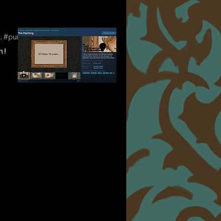
l, #purgatoryverse
 !