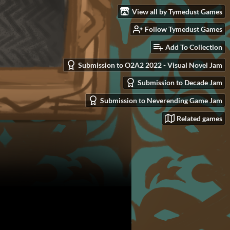
View all by Tymedust Games
Follow Tymedust Games
Add To Collection
Submission to O2A2 2022 - Visual Novel Jam
Submission to Decade Jam
Submission to Neverending Game Jam
Related games