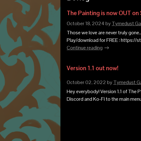
The Painting is now OUT on
October 18, 2024
by
Tymedust G
Those we love are never truly gone...
Play/download for FREE : https://
Continue reading
Version 1.1 out now!
October 02, 2022
by
Tymedust G
Hey everybody! Version 1.1 of The Pa
Discord and Ko-Fi to the main menu s