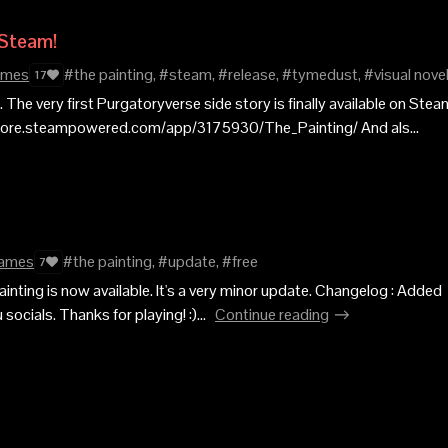
 Steam!
ames
#the painting, #steam, #release, #tymedust, #visual nove
17
 The very first Purgatoryverse side story is finally available on Steam
store.steampowered.com/app/3175930/The_Painting/ And als...
ames
#the painting, #update, #free
7
inting is now available. It's a very minor update. Changelog : Added
ocials. Thanks for playing! :)...
Continue reading