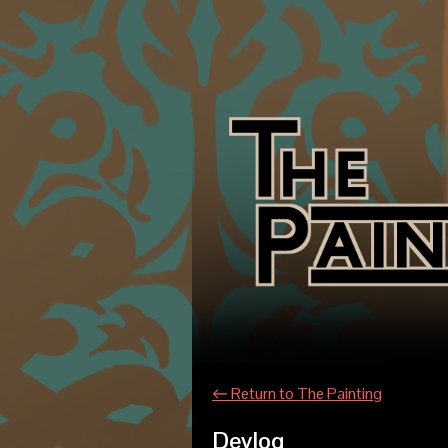
←
Return to The Painting
Devlog