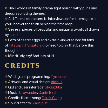
18
k+
words of family drama, light horror, witty puns and
deep, resonating themes!
4
different characters to interview and/or interrogate as
you uncover the truth behind the time loop!
Several
pieces of beautiful and unique artwork, all drawn
by hand!
Lots
of easter eggs and extra in-universe lore for fans
of
Pitstop in Purgatory
(no need to play that before this,
though)!
Mindfudgery!
And lots of it!
Writing and programming:
Tymedust
Artwork and visual design:
Alcinus
GUI and user interface:
Skolaztika
Music:
Crowander
,
Daniel Birch
Credits theme song:
Derek Clegg
Sound effects:
ZapSplat