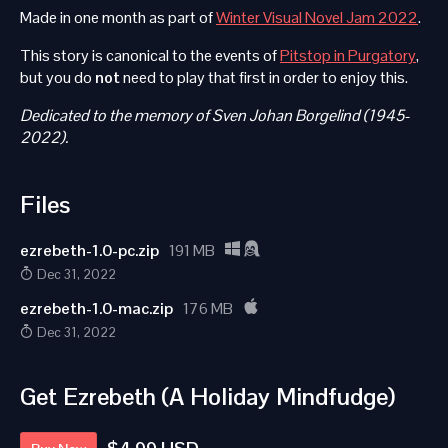
Made in one month as part of
Winter Visual Novel Jam 2022
.
This story is canonical to the events of
Pitstop in Purgatory
,
but you do
not
need to play that first in order to enjoy this.
Dedicated to the memory of Sven Johan Borgelind (1945-
2022).
Files
ezrebeth-1.0-pc.zip
191 MB
Dec 31, 2022
ezrebeth-1.0-mac.zip
176 MB
Dec 31, 2022
Get Ezrebeth (A Holiday Mindfudge)