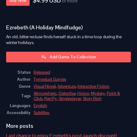
$4.99 USD
Buy Now
or more
Ezrebeth (A Holiday Mindfudge)
An old, bitter recluse finds herself stuck in a time loop during the
winter holidays.
Add Game To Collection
Status
Released
Author
Tymedust Games
Genre
Visual Novel
,
Adventure
,
Interactive Fiction
Atmospheric
,
Detective
,
Horror
,
Mystery
,
Point &
Tags
Click
,
Ren'Py
,
Singleplayer
,
Story Rich
Languages
English
Accessibility
Subtitles
More posts
Last chance to enjoy Ezrebeth's post-launch discount!