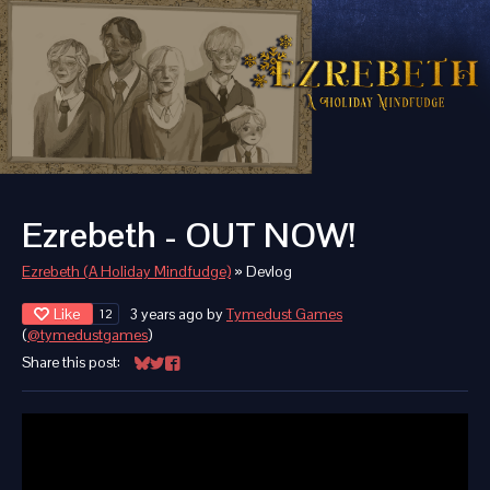
Ezrebeth - OUT NOW!
Ezrebeth (A Holiday Mindfudge)
»
Devlog
Like
3 years ago
by
Tymedust Games
12
(
@tymedustgames
)
Share this post:
Share on Bluesky
Share on Twitter
Share on Facebook