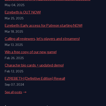
May 04, 2025
Ezrebeth is OUT NOW!
Mar 25, 2025
Ezrebeth: Early access for Patreon starting NOW!
Mar 18, 2025
Calling all reviewers, let's players and streamers!
Mar 13, 2025
Win a free copy of our new game!
Feb 26, 2025
Character bio cards + updated demo!
Feb 12, 2025
EZREBETH (Definitive Edition) Reveal!
Sep 07, 2024
See all posts