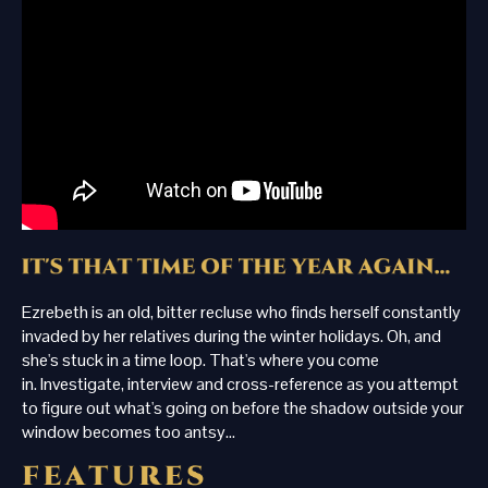
Ezrebeth is an old, bitter recluse who finds herself constantly
invaded by her relatives during the winter holidays. Oh, and
she's stuck in a time loop. That's where you come
in. Investigate, interview and cross-reference as you attempt
to figure out what's going on before the shadow outside your
window becomes too antsy...