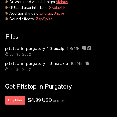
Artwork and visual design:
Alcinus
GUI and user interface:
Skolaztika
Additional music:
Endigo
,
Jhove
Sound effects:
ZapSplat
Files
pitstop_in_purgatory-1.0-pc.zip
195 MB
Jun 30, 2022
pitstop_in_purgatory-1.0-mac.zip
161 MB
Jun 30, 2022
Get Pitstop in Purgatory
$4.99 USD
Buy Now
or more