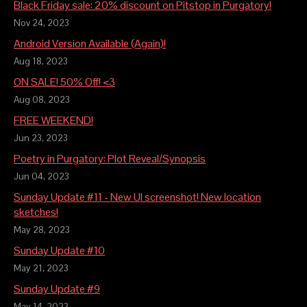
Black Friday sale: 20% discount on Pitstop in Purgatory!
Nov 24, 2023
Android Version Available (Again)!
Aug 18, 2023
ON SALE! 50% Off! <3
Aug 08, 2023
FREE WEEKEND!
Jun 23, 2023
Poetry in Purgatory: Plot Reveal/Synopsis
Jun 04, 2023
Sunday Update #11 - New UI screenshot! New location
sketches!
May 28, 2023
Sunday Update #10
May 21, 2023
Sunday Update #9
May 14, 2023