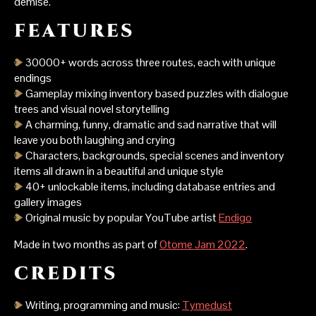
demise.
30000+ words across three routes, each with unique
endings
Gameplay mixing inventory based puzzles with dialogue
trees and visual novel storytelling
A charming, funny, dramatic and sad narrative that will
leave you both laughing and crying
Characters, backgrounds, special scenes and inventory
items all drawn in a beautiful and unique style
40+ unlockable items, including database entries and
gallery images
Original music by popular YouTube artist
Endigo
Made in two months as part of
Otome Jam 2022
.
Writing, programming and music:
Tymedust