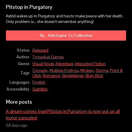
Pitstop in Purgatory
Astrid wakes up in Purgatory and has to make peace with her death.
Only problem is... she doesn't remember anything!
Add Game To Collection
Status
Released
Author
Tymedust Games
Genre
Visual Novel
,
Adventure
,
Interactive Fiction
Comedy
,
Multiple Endings
,
Mystery
,
Otome
,
Point &
Tags
Click
,
Romance
,
Singleplayer
,
Story Rich
Languages
English
Accessibility
Subtitles
More posts
A dream comes true! Pitstop in Purgatory is now out on all
major consoles!
54 days ago