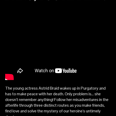
The young actress Astrid Braid wakes up in Purgatory and
has to make peace with her death. Only problem is... she
doesn't remember anything! Follow her misadventures in the
afterlife through three distinct routes as you make friends,
find love and solve the mystery of our heroine's untimely