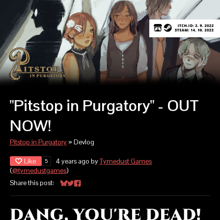
"Pitstop in Purgatory" - OUT
NOW!
Pitstop in Purgatory
»
Devlog
Like
4 years ago
by
Tymedust Games
5
(
@tymedustgames
)
Share this post:
Share on Bluesky
Share on Twitter
Share on Facebook