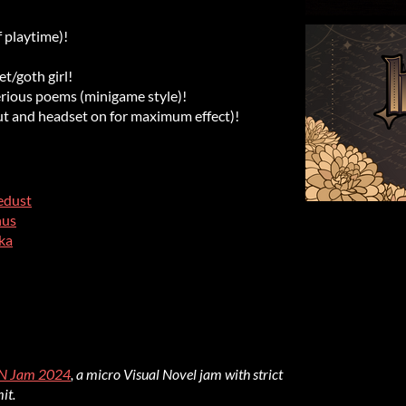
 playtime)!
/goth girl!
ious poems (minigame style)!
ut and headset on for maximum effect)!
edust
nus
ka
N Jam 2024
, a micro Visual Novel jam with strict
it.