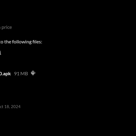
 price
 the following files:
0.apk
91 MB
ct 18, 2024