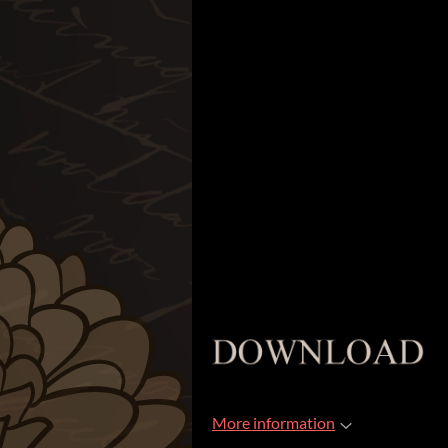
More information