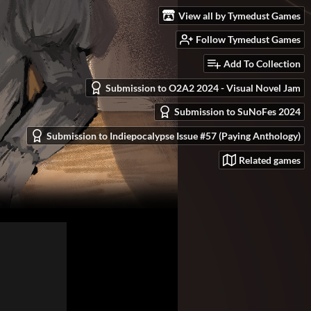
View all by Tymedust Games
Follow Tymedust Games
Add To Collection
Submission to O2A2 2024 - Visual Novel Jam
Submission to SuNoFes 2024
Submission to Indiepocalypse Issue #57 (Paying Anthology)
Related games