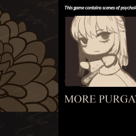
This game contains scenes of psychol