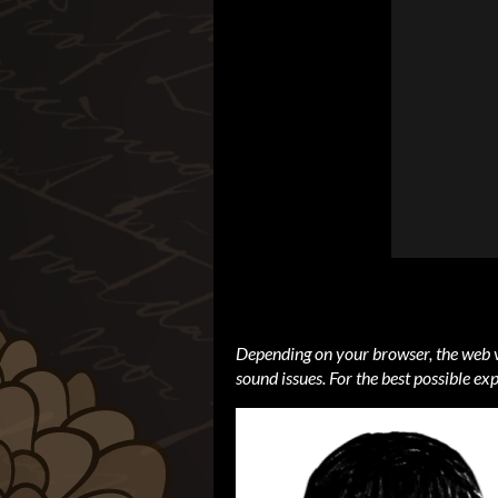
Depending on your browser, the web v
sound issues. For the best possible