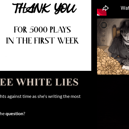
hts against time as she's writing the most
the
question
?