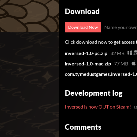
Download
Name your own
Download Now
Click download now to get access to
inversed-1.0-pc.zip
82 MB
inversed-1.0-mac.zip
77 MB
com.tymedustgames.inversed-1.
Development log
Inversed is now OUT on Steam!
O
Comments