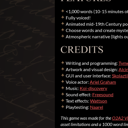
<1,000 words (10-15 minutes of
Fully voiced!
Animated mid-19th Century poet
Choose words and create myster
Atmospheric narrative (lights o
Writing and programming:
Tym
Artwork and visual design:
Alci
GUI and user interface:
Skolazti
Voice actor:
Ariel Graham
Music:
Koi-discovery
Sound effect:
Freesound
Text effects:
Wattson
Playtesting:
Naarel
This game was made for the
O2A2 V
asset limitations and a 1000 word lim