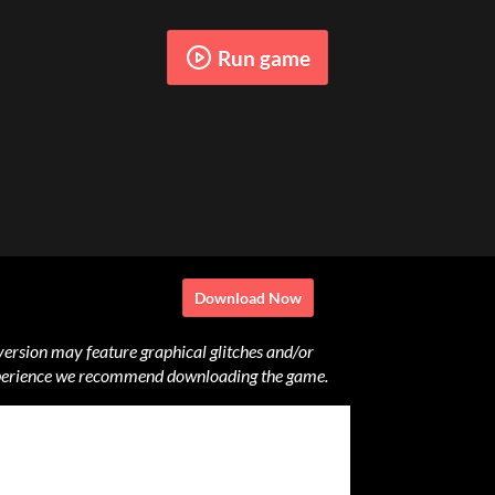
Run game
Download Now
ersion may feature graphical glitches and/or
 experience we recommend downloading the game.