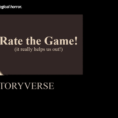
ogical horror.