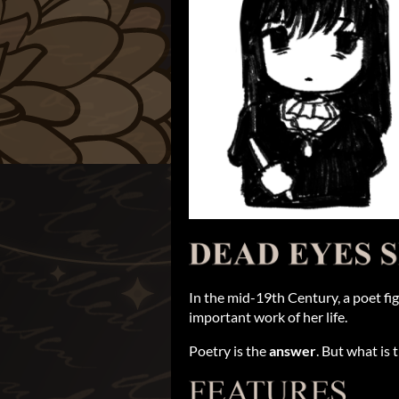
In the mid-19th Century, a poet fig
important work of her life.
Poetry is the
answer
. But what is 