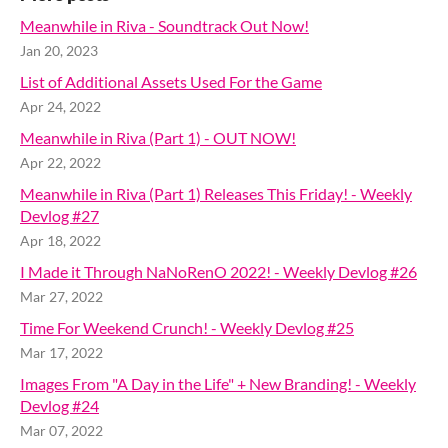
Meanwhile in Riva - Soundtrack Out Now!
Jan 20, 2023
List of Additional Assets Used For the Game
Apr 24, 2022
Meanwhile in Riva (Part 1) - OUT NOW!
Apr 22, 2022
Meanwhile in Riva (Part 1) Releases This Friday! - Weekly
Devlog #27
Apr 18, 2022
I Made it Through NaNoRenO 2022! - Weekly Devlog #26
Mar 27, 2022
Time For Weekend Crunch! - Weekly Devlog #25
Mar 17, 2022
Images From "A Day in the Life" + New Branding! - Weekly
Devlog #24
Mar 07, 2022