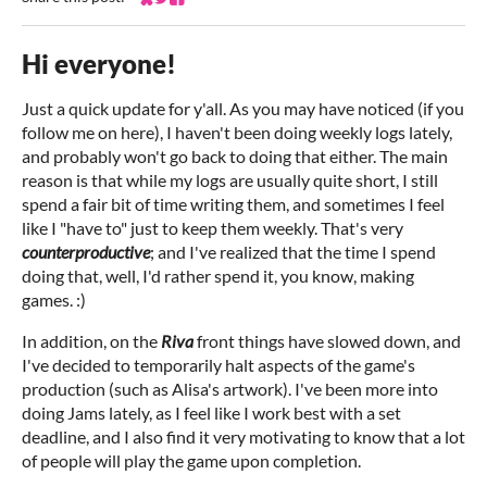
Share on Bluesky
Share on Twitter
Share on Facebook
Hi everyone!
Just a quick update for y'all. As you may have noticed (if you
follow me on here), I haven't been doing weekly logs lately,
and probably won't go back to doing that either. The main
reason is that while my logs are usually quite short, I still
spend a fair bit of time writing them, and sometimes I feel
like I "have to" just to keep them weekly. That's very
counterproductive
; and I've realized that the time I spend
doing that, well, I'd rather spend it, you know, making
games. :)
In addition, on the
Riva
front things have slowed down, and
I've decided to temporarily halt aspects of the game's
production (such as Alisa's artwork). I've been more into
doing Jams lately, as I feel like I work best with a set
deadline, and I also find it very motivating to know that a lot
of people will play the game upon completion.