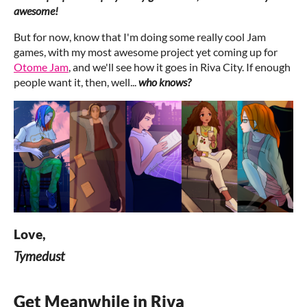
awesome!
But for now, know that I'm doing some really cool Jam
games, with my most awesome project yet coming up for
Otome Jam
, and we'll see how it goes in Riva City. If enough
people want it, then, well...
who knows?
Love,
Tymedust
Get Meanwhile in Riva