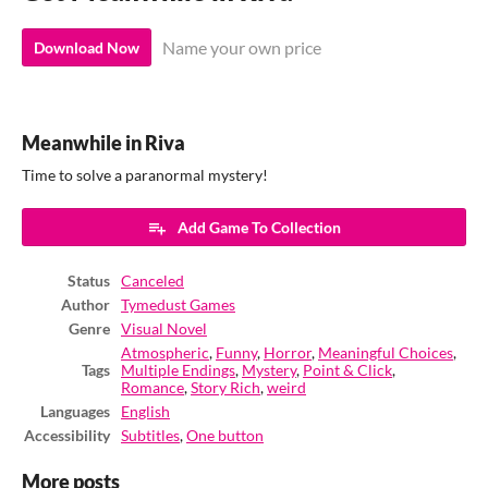
Name your own price
Download Now
Meanwhile in Riva
Time to solve a paranormal mystery!
Add Game To Collection
Status
Canceled
Author
Tymedust Games
Genre
Visual Novel
Atmospheric
,
Funny
,
Horror
,
Meaningful Choices
,
Tags
Multiple Endings
,
Mystery
,
Point & Click
,
Romance
,
Story Rich
,
weird
Languages
English
Accessibility
Subtitles
,
One button
More posts