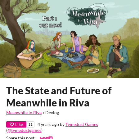
The State and Future of
Meanwhile in Riva
Meanwhile in Riva
»
Devlog
Like
4 years ago
by
Tymedust Games
11
(
@tymedustgames
)
Share this post: