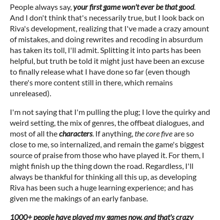
People always say,
your first game won't ever be that good
.
And I don't think that's necessarily true, but I look back on
Riva's development, realizing that I've made a crazy amount
of mistakes, and doing rewrites and recoding in absurdum
has taken its toll, I'll admit. Splitting it into parts has been
helpful, but truth be told it might just have been an excuse
to finally release what I have done so far (even though
there's more content still in there, which remains
unreleased).
I'm not saying that I'm pulling the plug; I love the quirky and
weird setting, the mix of genres, the offbeat dialogues, and
most of all the
characters
. If anything,
the core five
are so
close to me, so internalized, and remain the game's biggest
source of praise from those who have played it. For them, I
might finish up the thing down the road. Regardless, I'll
always be thankful for thinking all this up, as developing
Riva has been such a huge learning experience; and has
given me the makings of an early fanbase.
1000+ people have played my games now, and that's crazy