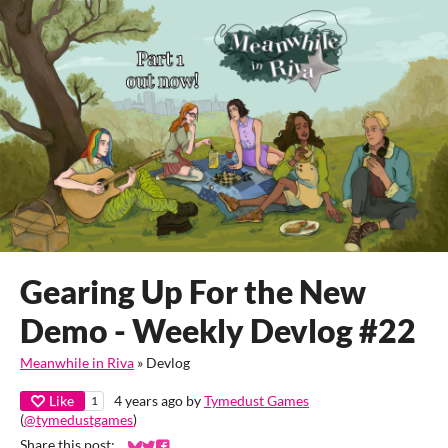
Gearing Up For the New
Demo - Weekly Devlog #22
Meanwhile in Riva
»
Devlog
Like
4 years ago
by
Tymedust Games
1
(
@tymedustgames
)
Share this post: