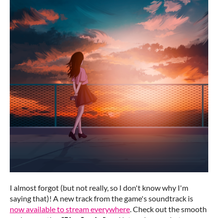
I almost forgot (but not really, so I don't know why I'm
saying that)! A new track from the game's soundtrack is
now available to stream everywhere
. Check out the smooth