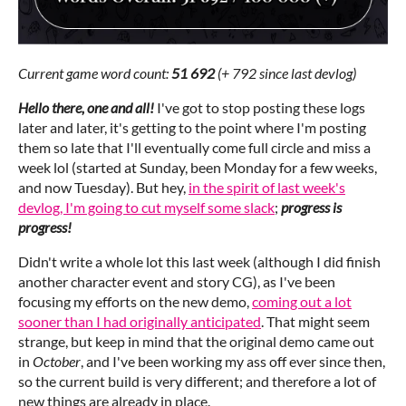
Current game word count:
51 692
(+ 792 since last devlog)
Hello there, one and all!
I've got to stop posting these logs
later and later, it's getting to the point where I'm posting
them so late that I'll eventually come full circle and miss a
week lol (started at Sunday, been Monday for a few weeks,
and now Tuesday). But hey,
in the spirit of last week's
devlog, I'm going to cut myself some slack
;
progress is
progress!
Didn't write a whole lot this last week (although I did finish
another character event and story CG), as I've been
focusing my efforts on the new demo,
coming out a lot
sooner than I had originally anticipated
. That might seem
strange, but keep in mind that the original demo came out
in
October
, and I've been working my ass off ever since then,
so the current build is very different; and therefore a lot of
new things are already in place.