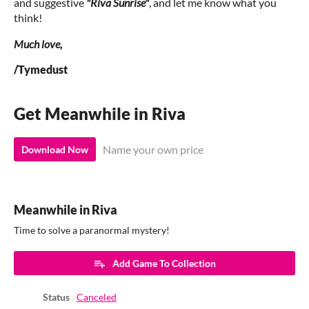
and suggestive
"Riva Sunrise"
, and let me know what you
think!
Much love,
/Tymedust
Get Meanwhile in Riva
Name your own price
Download Now
Meanwhile in Riva
Time to solve a paranormal mystery!
Add Game To Collection
Status
Canceled