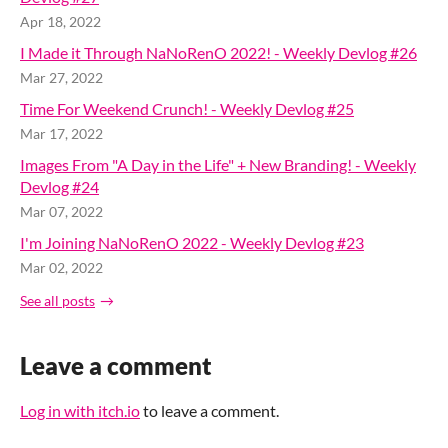
Apr 18, 2022
I Made it Through NaNoRenO 2022! - Weekly Devlog #26
Mar 27, 2022
Time For Weekend Crunch! - Weekly Devlog #25
Mar 17, 2022
Images From "A Day in the Life" + New Branding! - Weekly
Devlog #24
Mar 07, 2022
I'm Joining NaNoRenO 2022 - Weekly Devlog #23
Mar 02, 2022
See all posts
Leave a comment
Log in with itch.io
to leave a comment.