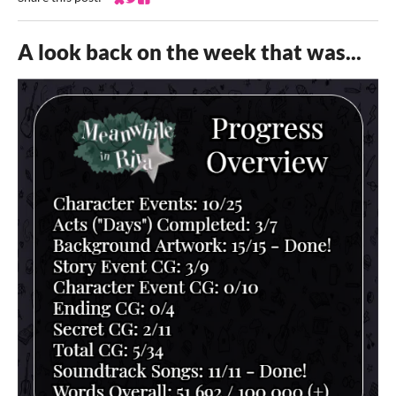
Share on Bluesky
Share on Twitter
Share on Facebook
A look back on the week that was...