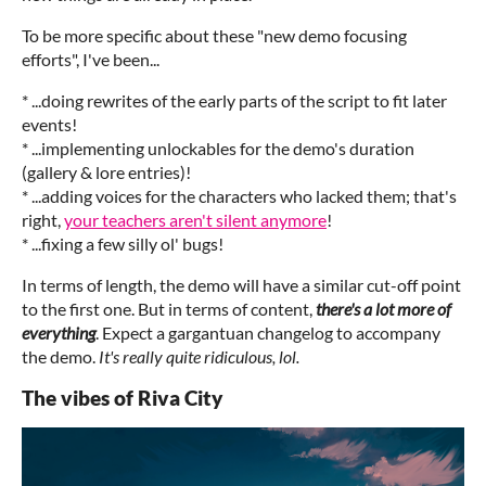
To be more specific about these "new demo focusing
efforts", I've been...
* ...doing rewrites of the early parts of the script to fit later
events!
* ...implementing unlockables for the demo's duration
(gallery & lore entries)!
* ...adding voices for the characters who lacked them; that's
right,
your teachers aren't silent anymore
!
* ...fixing a few silly ol' bugs!
In terms of length, the demo will have a similar cut-off point
to the first one. But in terms of content,
there's a lot more of
everything
. Expect a gargantuan changelog to accompany
the demo.
It's really quite ridiculous, lol.
The vibes of Riva City