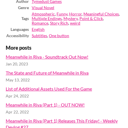
Author
Tymedust Games
Genre
Visual Novel
Atmospheric
,
Funny
,
Horror
,
Meaningful Choices
,
Tags
Multiple Endings
,
Mystery
,
Point & Click
,
Romance
,
Story Rich
,
weird
Languages
English
Accessibility
Subtitles
,
One button
More posts
Meanwhile in Riva - Soundtrack Out Now!
Jan 20, 2023
The State and Future of Meanwhile in Riva
May 13, 2022
List of Additional Assets Used For the Game
Apr 24, 2022
Meanwhile in Riva (Part 1) - OUT NOW!
Apr 22, 2022
Meanwhile in Riva (Part 1) Releases This Friday! - Weekly
Devlog #27