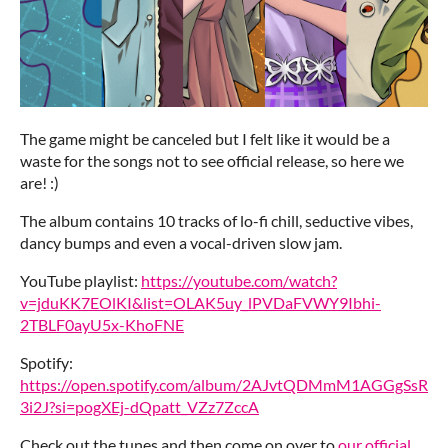
The game might be canceled but I felt like it would be a
waste for the songs not to see official release, so here we
are! :)
The album contains 10 tracks of lo-fi chill, seductive vibes,
dancy bumps and even a vocal-driven slow jam.
YouTube playlist:
https://youtube.com/watch?
v=jduKK7EOlKI&list=OLAK5uy_lPVDaFVWY9Ibhi-
2TBLF0ayU5x-KhoFNE
Spotify:
https://open.spotify.com/album/2AJvtQDMmM1AGGgSsR
3i2J?si=pogXEj-dQpatt_VZz7ZccA
Check out the tunes and then come on over to
our official