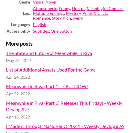
Genre
Visual Novel
Atmospheric
,
Funny
,
Horror
,
Meaningful Choices
,
Tags
Multiple Endings
,
Mystery
,
Point & Click
,
Romance
,
Story Rich
,
weird
Languages
English
Accessibility
Subtitles
,
One button
More posts
The State and Future of Meanwhile in Riva
May 13, 2022
List of Additional Assets Used For the Game
Apr 24, 2022
Meanwhile in Riva (Part 1) - OUT NOW!
Apr 22, 2022
Meanwhile in Riva (Part 1) Releases This Friday! - Weekly
Devlog #27
Apr 18, 2022
I Made it Through NaNoRenO 2022! - Weekly Devlog #26