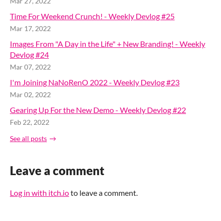
Mar 27, 2022
Time For Weekend Crunch! - Weekly Devlog #25
Mar 17, 2022
Images From "A Day in the Life" + New Branding! - Weekly
Devlog #24
Mar 07, 2022
I'm Joining NaNoRenO 2022 - Weekly Devlog #23
Mar 02, 2022
Gearing Up For the New Demo - Weekly Devlog #22
Feb 22, 2022
See all posts
Leave a comment
Log in with itch.io
to leave a comment.