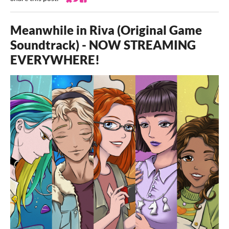
Share on Bluesky
Share on Twitter
Share on Facebook
Meanwhile in Riva (Original Game
Soundtrack) - NOW STREAMING
EVERYWHERE!