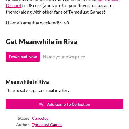
Discord
to discuss (and vote for your favorite character
theme) along with other fans of
Tymedust Games
!
Have an amazing weekend! :) <3
Get Meanwhile in Riva
Name your own price
Download Now
Meanwhile in Riva
Time to solve a paranormal mystery!
Add Game To Collection
Status
Canceled
Author
Tymedust Games