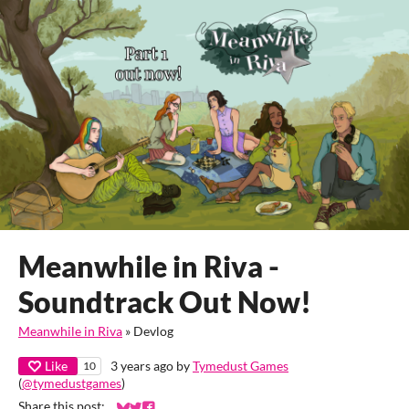
Meanwhile in Riva -
Soundtrack Out Now!
Meanwhile in Riva
»
Devlog
Like
3 years ago
by
Tymedust Games
10
(
@tymedustgames
)
Share this post: