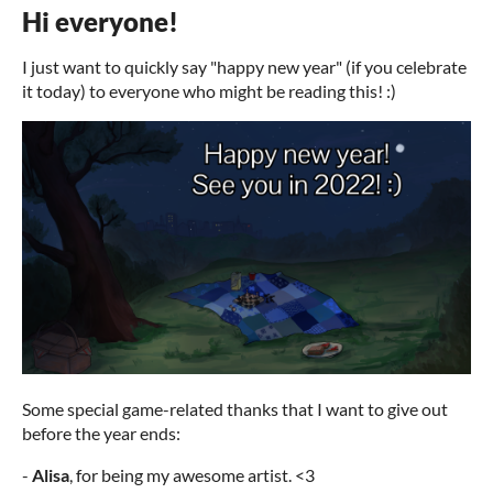
Hi everyone!
I just want to quickly say "happy new year" (if you celebrate
it today) to everyone who might be reading this! :)
Some special game-related thanks that I want to give out
before the year ends:
-
Alisa
, for being my awesome artist. <3