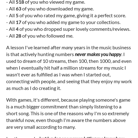
- All
518
of you who viewed my game.
- All
63
of you who downloaded my game.
- All
5
of you who rated my game, giving it a perfect score.
- All
17
of you who added my game to your collections.
- All
4
of you who dropped super lovely comments/reviews.
- All
28
of you who followed me.
A lesson I've learned after
many
years in the music business
is that actively hunting numbers
never makes you happy
. I
used to dream of 10 streams, then 100, then 1000, and even
when I eventually hit half a million streams for my music I
wasn't ever as fulfilled as I was when I started out,
connecting with people, and seeing that they enjoy my work
as much as I do creating it.
With games, it's different, because playing someone's game
is a much bigger commitment than simply listening to a
short song. This is one of the reasons why I'm so extremely
thankful now, even though I'm aware the numbers above
are very small according to many.