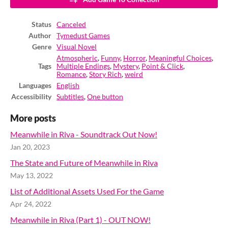
Status
Canceled
Author
Tymedust Games
Genre
Visual Novel
Atmospheric
,
Funny
,
Horror
,
Meaningful Choices
,
Tags
Multiple Endings
,
Mystery
,
Point & Click
,
Romance
,
Story Rich
,
weird
Languages
English
Accessibility
Subtitles
,
One button
More posts
Meanwhile in Riva - Soundtrack Out Now!
Jan 20, 2023
The State and Future of Meanwhile in Riva
May 13, 2022
List of Additional Assets Used For the Game
Apr 24, 2022
Meanwhile in Riva (Part 1) - OUT NOW!