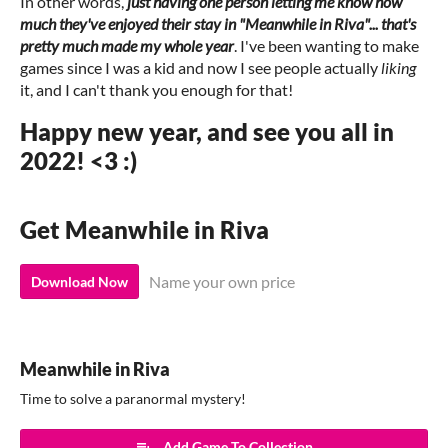
In other words,
just having one person letting me know how
much they've enjoyed their stay in "Meanwhile in Riva"... that's
pretty much made my whole year
. I've been wanting to make
games since I was a kid and now I see people actually
liking
it, and I can't thank you enough for that!
Happy new year, and see you all in
2022! <3 :)
Get Meanwhile in Riva
Name your own price
Download Now
Meanwhile in Riva
Time to solve a paranormal mystery!
Add Game To Collection