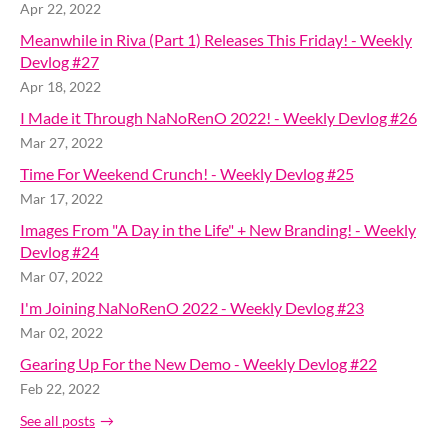
Apr 22, 2022
Meanwhile in Riva (Part 1) Releases This Friday! - Weekly
Devlog #27
Apr 18, 2022
I Made it Through NaNoRenO 2022! - Weekly Devlog #26
Mar 27, 2022
Time For Weekend Crunch! - Weekly Devlog #25
Mar 17, 2022
Images From "A Day in the Life" + New Branding! - Weekly
Devlog #24
Mar 07, 2022
I'm Joining NaNoRenO 2022 - Weekly Devlog #23
Mar 02, 2022
Gearing Up For the New Demo - Weekly Devlog #22
Feb 22, 2022
See all posts