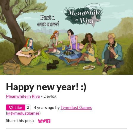
Happy new year! :)
Meanwhile in Riva
»
Devlog
Like
4 years ago
by
Tymedust Games
2
(
@tymedustgames
)
Share this post:
Share on Bluesky
Share on Twitter
Share on Facebook